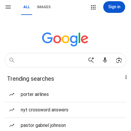
Sign in
ALL
IMAGES
Trending searches
porter airlines
nyt crossword answers
pastor gabriel johnson