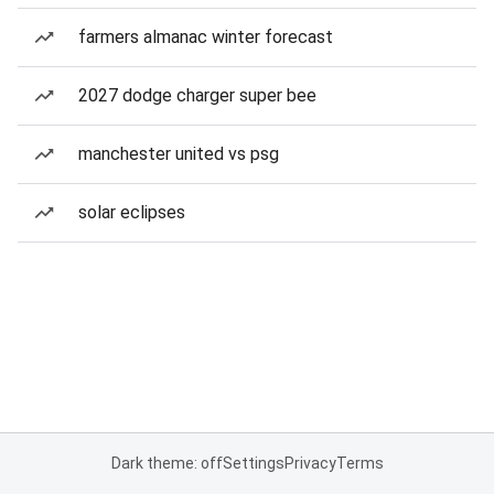
farmers almanac winter forecast
2027 dodge charger super bee
manchester united vs psg
solar eclipses
Dark theme: off
Settings
Privacy
Terms