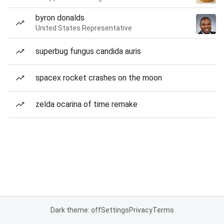
byron donalds
United States Representative
superbug fungus candida auris
spacex rocket crashes on the moon
zelda ocarina of time remake
Dark theme: off
Settings
Privacy
Terms