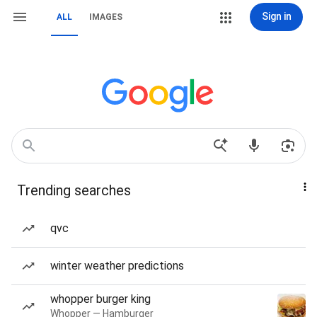
Sign in
ALL
IMAGES
Trending searches
qvc
winter weather predictions
whopper burger king
Whopper — Hamburger