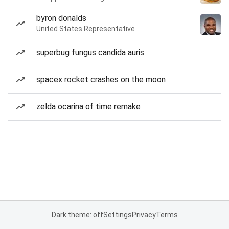
byron donalds
United States Representative
superbug fungus candida auris
spacex rocket crashes on the moon
zelda ocarina of time remake
Dark theme: off
Settings
Privacy
Terms