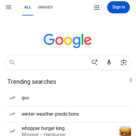
Sign in
ALL
IMAGES
Trending searches
qvc
winter weather predictions
whopper burger king
Whopper — Hamburger