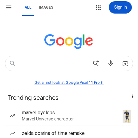
Sign in
ALL
IMAGES
Get a first look at Google Pixel 11 Pro📱
Trending searches
marvel cyclops
Marvel Universe character
zelda ocarina of time remake