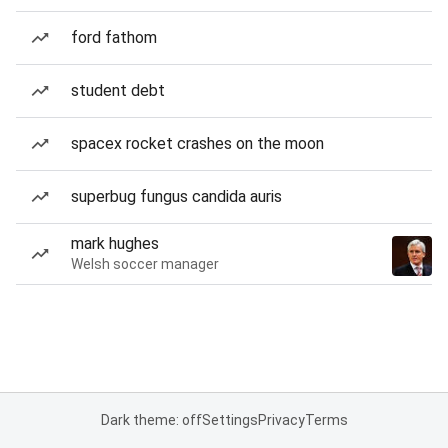
ford fathom
student debt
spacex rocket crashes on the moon
superbug fungus candida auris
mark hughes
Welsh soccer manager
Dark theme: off
Settings
Privacy
Terms