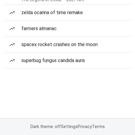
zelda ocarina of time remake
farmers almanac
spacex rocket crashes on the moon
superbug fungus candida auris
Dark theme: off
Settings
Privacy
Terms