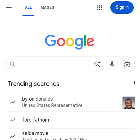
Sign in
ALL
IMAGES
Trending searches
byron donalds
United States Representative
ford fathom
zelda movie
The Legend of Zelda — 2027 film