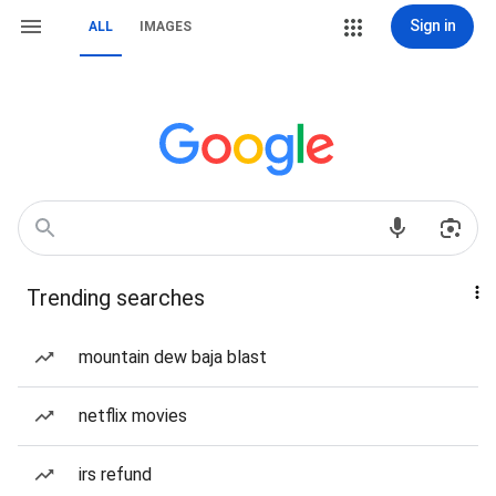
Sign in
ALL
IMAGES
Trending searches
mountain dew baja blast
netflix movies
irs refund