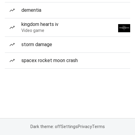
dementia
kingdom hearts iv
Video game
storm damage
spacex rocket moon crash
Dark theme: off
Settings
Privacy
Terms