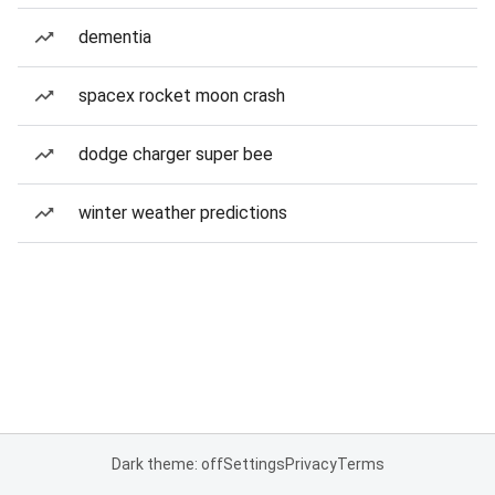
dementia
spacex rocket moon crash
dodge charger super bee
winter weather predictions
Dark theme: off
Settings
Privacy
Terms