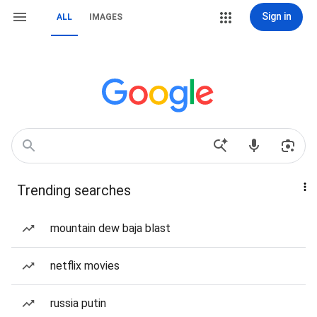
Sign in
ALL
IMAGES
Trending searches
mountain dew baja blast
netflix movies
russia putin