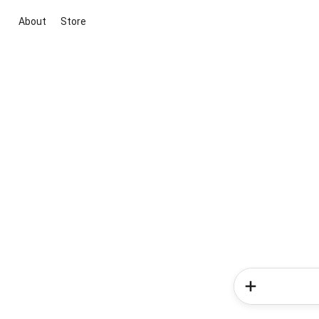
About
Store