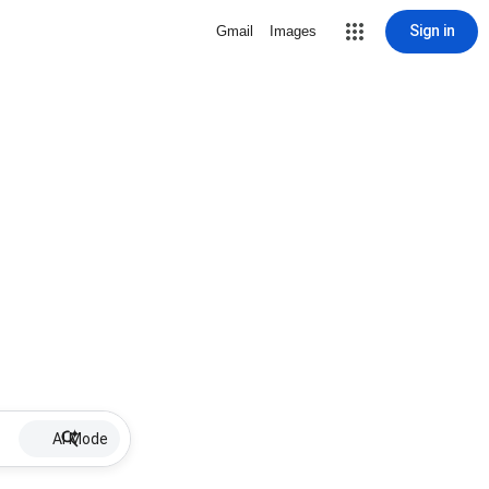
Sign in
Gmail
Images
AI Mode