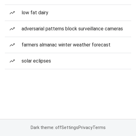
low fat dairy
adversarial patterns block surveillance cameras
farmers almanac winter weather forecast
solar eclipses
Dark theme: off
Settings
Privacy
Terms