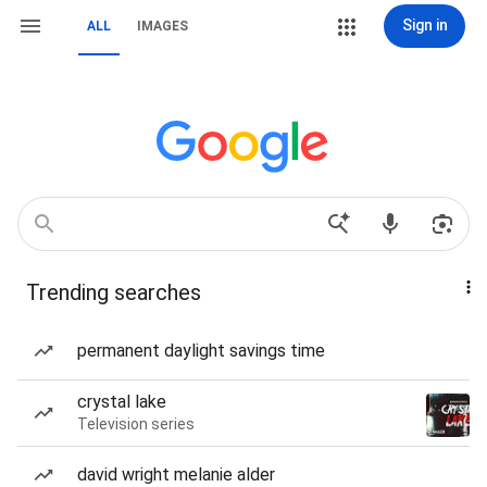
Sign in
ALL
IMAGES
Trending searches
permanent daylight savings time
crystal lake
Television series
david wright melanie alder