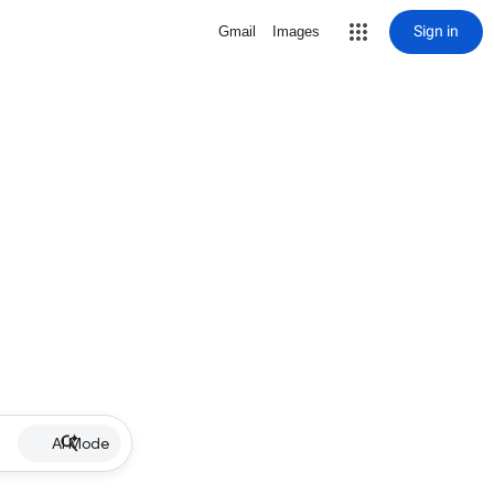
Sign in
Gmail
Images
AI Mode