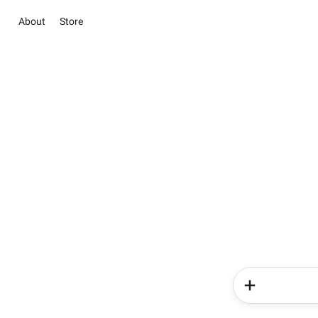
About
Store