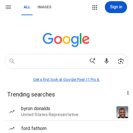
Sign in
ALL
IMAGES
Get a first look at Google Pixel 11 Pro📱
Trending searches
byron donalds
United States Representative
ford fathom