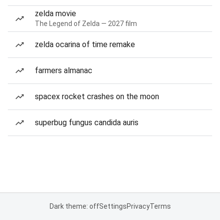
zelda movie
The Legend of Zelda — 2027 film
zelda ocarina of time remake
farmers almanac
spacex rocket crashes on the moon
superbug fungus candida auris
Dark theme: off
Settings
Privacy
Terms