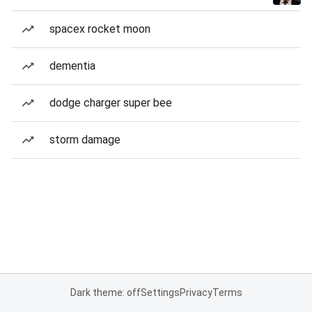
spacex rocket moon
dementia
dodge charger super bee
storm damage
Dark theme: off
Settings
Privacy
Terms