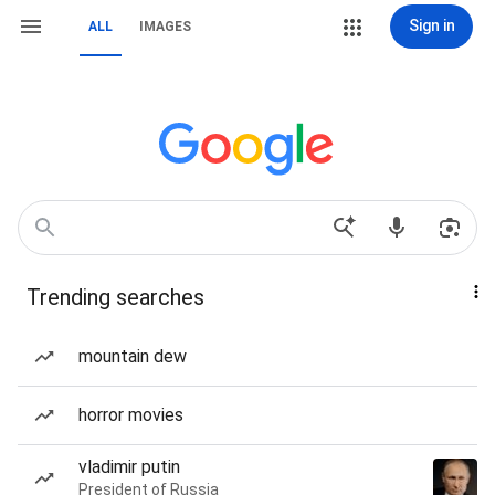
Sign in
ALL
IMAGES
Trending searches
mountain dew
horror movies
vladimir putin
President of Russia