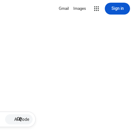
Sign in
Gmail
Images
AI Mode