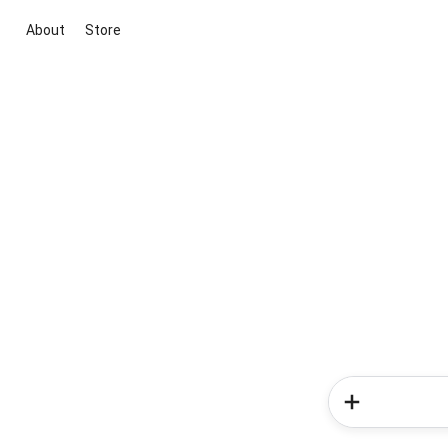
About
Store