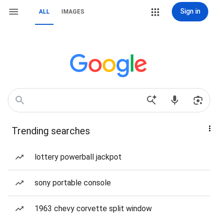
Sign in
ALL
IMAGES
Trending searches
lottery powerball jackpot
sony portable console
1963 chevy corvette split window