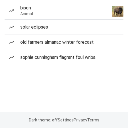
bison
Animal
solar eclipses
old farmers almanac winter forecast
sophie cunningham flagrant foul wnba
Dark theme: off
Settings
Privacy
Terms