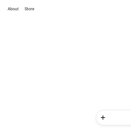
About
Store