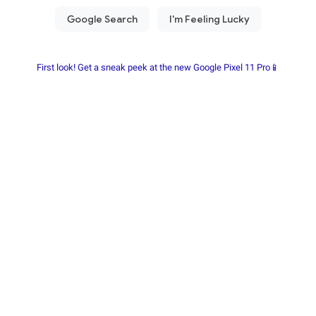
First look! Get a sneak peek at the new Google Pixel 11 Pro📱