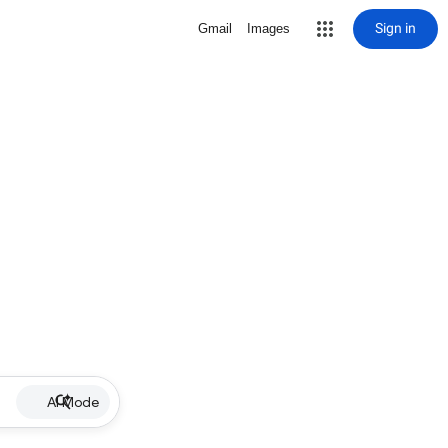
Sign in
Gmail
Images
AI Mode